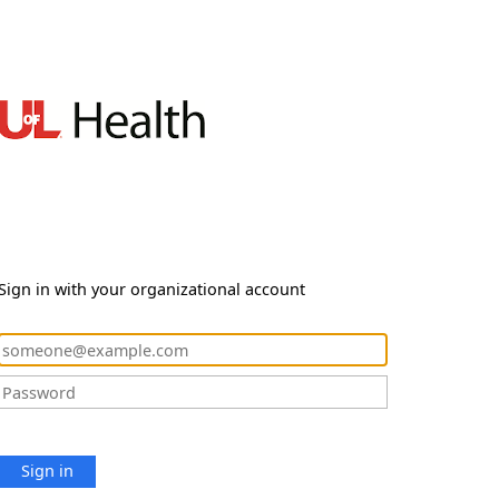
Sign in with your organizational account
Sign in